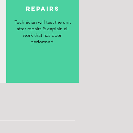
REPAIRS
Technician will test the unit
after repairs & explain all
work that has been
performed