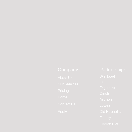
Company
Partnerships
Whirlpool
About Us
LG
Our Services
Frigidaire
Pricing
Cinch
Home
Asurion
Contact Us
Lowes
Apply
Old Republic
Fidelity
Choice HW