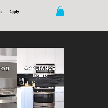
Us
Apply
APPLIANCE
OOD
INSTALLS