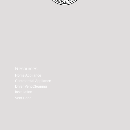
Resources
Home Appliance
Commercial Appliance
Dryer Vent Cleaning
Installation
Vent Hood