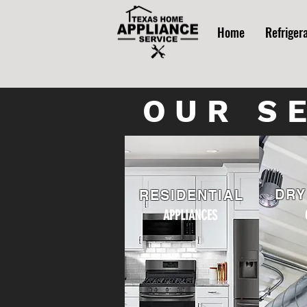
Home
Refriger
OUR S
DRY
RESIDENTIAL
APPLIANCES
AP