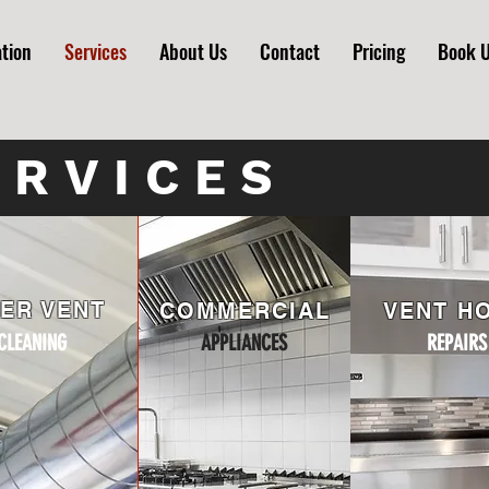
ation
Services
About Us
Contact
Pricing
Book 
ERVICES
ER VENT
COMMERCIAL
VENT H
CLEANING
APPLIANCES
REPAIRS
PLIANCES