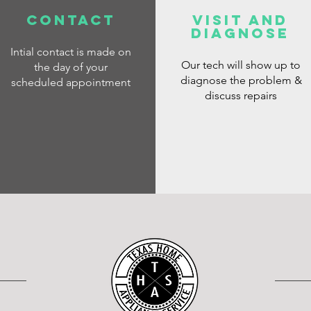
CONTACT
VISIT AND
DIAGNOSE
Intial contact is made on
Our tech will show up to
the day of your
diagnose the problem &
scheduled appointment
discuss repairs