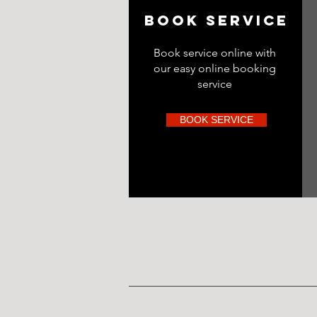
BOOK SERVICE
Book service online with
our easy online booking
service
BOOK SERVICE