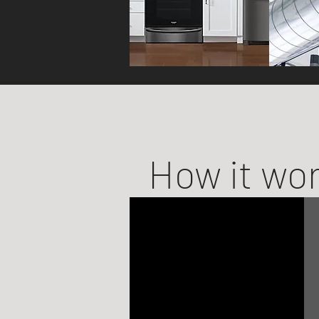
How it wo